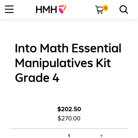
0
Into Math Essential
Manipulatives Kit
Grade 4
$202.50
$270.00
+
1