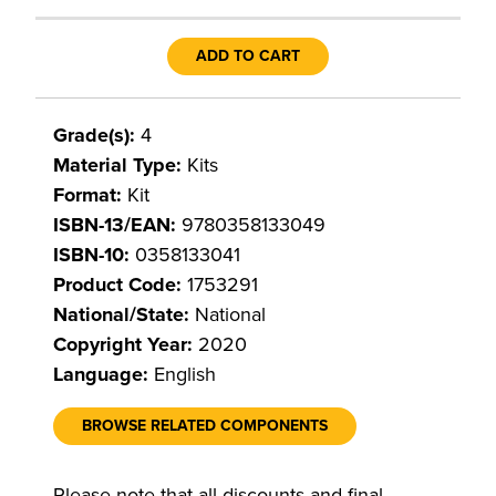
ADD TO CART
Grade(s):
4
Material Type:
Kits
Format:
Kit
ISBN-13/EAN:
9780358133049
ISBN-10:
0358133041
Product Code:
1753291
National/State:
National
Copyright Year:
2020
Language:
English
BROWSE RELATED COMPONENTS
Please note that all discounts and final