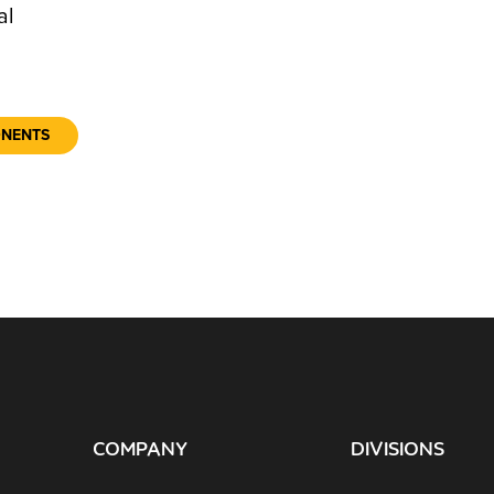
al
ONENTS
COMPANY
DIVISIONS