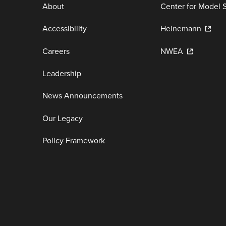
About
Center for Model 
Accessibility
Heinemann
Careers
NWEA
Leadership
News Announcements
Our Legacy
Policy Framework