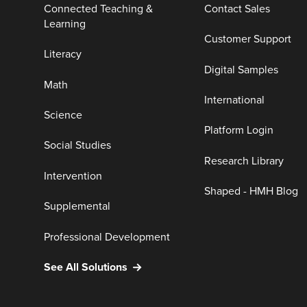
Connected Teaching &
Contact Sales
Learning
Customer Support
Literacy
Digital Samples
Math
International
Science
Platform Login
Social Studies
Research Library
Intervention
Shaped - HMH Blog
Supplemental
Professional Development
See All Solutions