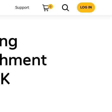
0
Support
LOG IN
ing
chment
 K