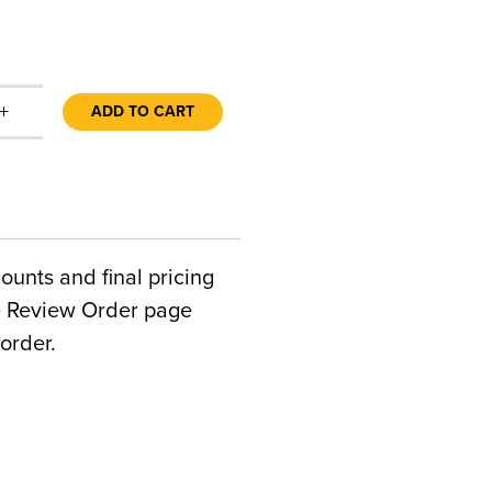
+
ADD TO CART
counts and final pricing
he Review Order page
order.