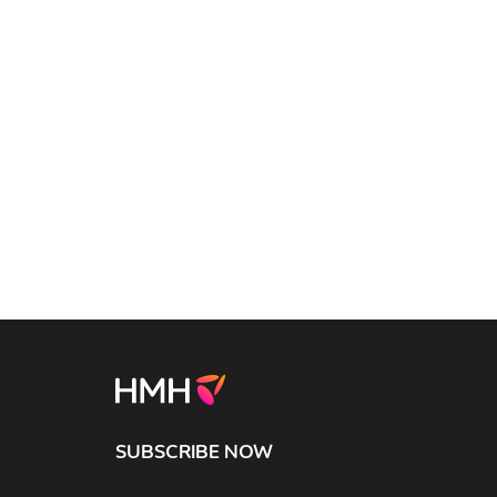
SUBSCRIBE NOW