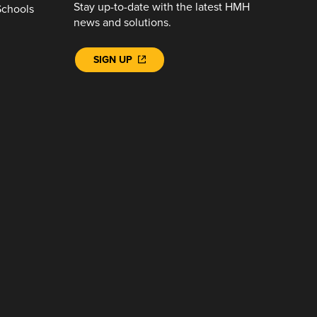
Stay up-to-date with the latest HMH
Schools
news and solutions.
SIGN UP