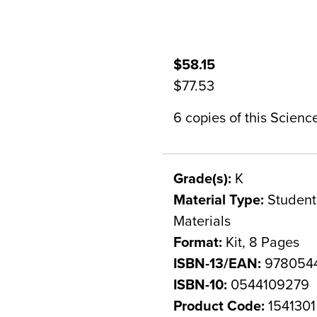
$58.15
$77.53
6 copies of this Scien
Grade(s):
K
Material Type:
Student 
Materials
Format:
Kit, 8 Pages
ISBN-13/EAN:
978054
ISBN-10:
0544109279
Product Code:
1541301