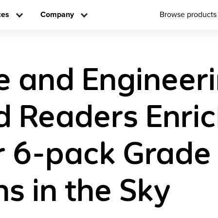
ces
Company
Browse products
e and Engineer
d Readers Enri
 6-pack Grade
ns in the Sky