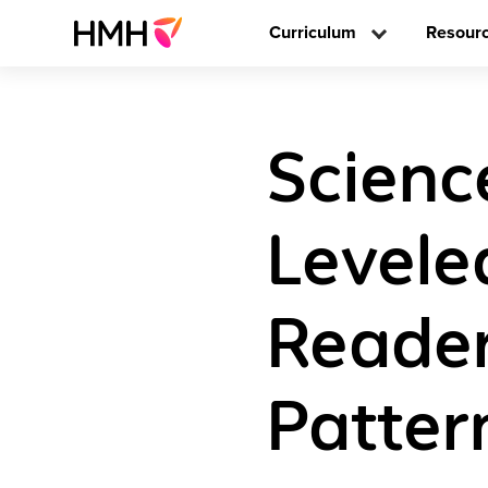
Curriculum
Resour
Scienc
Levele
Reader
Patter