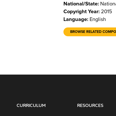
National/State:
Nation
Copyright Year:
2015
Language:
English
BROWSE RELATED COMP
CURRICULUM
RESOURCES