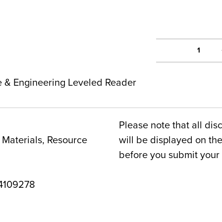
1
ce & Engineering Leveled Reader
Please note that all dis
Materials, Resource
will be displayed on t
before you submit your 
4109278