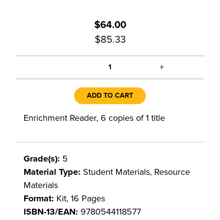
$64.00
$85.33
+
1
ADD TO CART
Enrichment Reader, 6 copies of 1 title
Grade(s):
5
Material Type:
Student Materials, Resource
Materials
Format:
Kit, 16 Pages
ISBN-13/EAN:
9780544118577