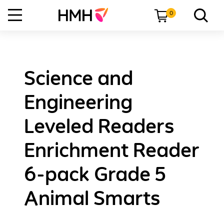
0
Science and
Engineering
Leveled Readers
Enrichment Reader
6-pack Grade 5
Animal Smarts