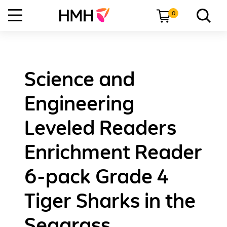
0
Science and
Engineering
Leveled Readers
Enrichment Reader
6-pack Grade 4
Tiger Sharks in the
Seagrass