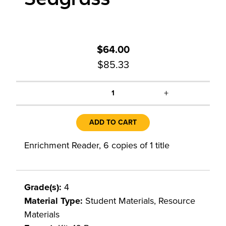
$64.00
$85.33
+
1
ADD TO CART
Enrichment Reader, 6 copies of 1 title
Grade(s):
4
Material Type:
Student Materials, Resource
Materials