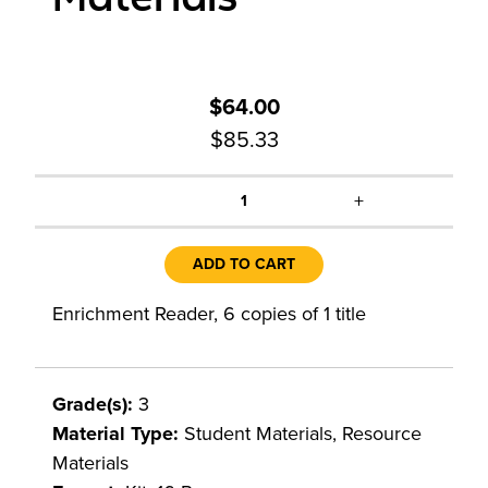
$64.00
$85.33
+
1
ADD TO CART
Enrichment Reader, 6 copies of 1 title
Grade(s):
3
Material Type:
Student Materials, Resource
Materials