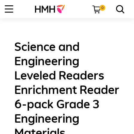
0
Science and
Engineering
Leveled Readers
Enrichment Reader
6-pack Grade 3
Engineering
Materials