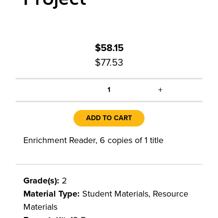
$58.15
$77.53
+
1
ADD TO CART
Enrichment Reader, 6 copies of 1 title
Grade(s):
2
Material Type:
Student Materials, Resource
Materials