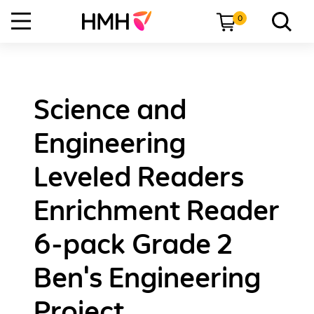
0
Science and
Engineering
Leveled Readers
Enrichment Reader
6-pack Grade 2
Ben's Engineering
Project