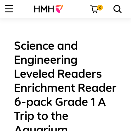
0
Science and
Engineering
Leveled Readers
Enrichment Reader
6-pack Grade 1 A
Trip to the
Aquarium