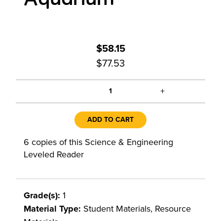
$58.15
$77.53
+
1
ADD TO CART
6 copies of this Science & Engineering
Leveled Reader
Grade(s):
1
Material Type:
Student Materials, Resource