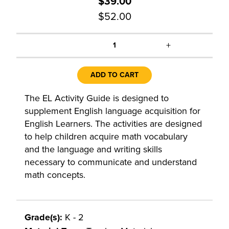
$39.00
$52.00
+
1
ADD TO CART
The EL Activity Guide is designed to
supplement English language acquisition for
English Learners. The activities are designed
to help children acquire math vocabulary
and the language and writing skills
necessary to communicate and understand
math concepts.
Grade(s):
K - 2