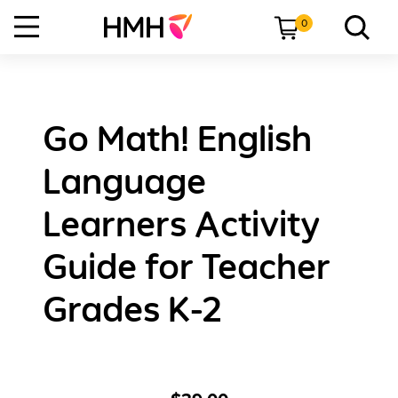
0
Go Math! English
Language
Learners Activity
Guide for Teacher
Grades K-2