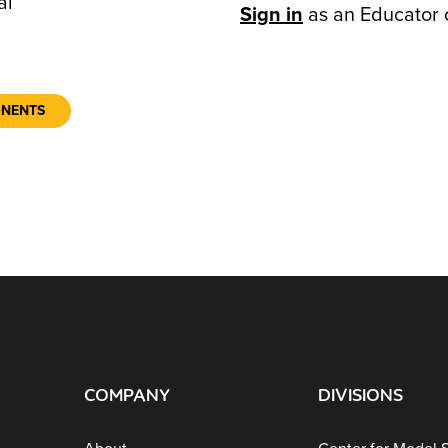
al
Sign in
as an Educator 
ONENTS
COMPANY
DIVISIONS