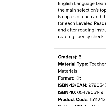
English Language Learn
the main selection's top
6 copies of each and th
for each Leveled Reader
and after reading instr
reading fluency check.
Grade(s):
6
Material Type:
Teacher 
Materials
Format:
Kit
ISBN-13/EAN:
978054
ISBN-10:
0547905149
Product Code:
1511243