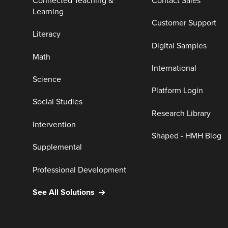
Connected Teaching &
Contact Sales
Learning
Customer Support
Literacy
Digital Samples
Math
International
Science
Platform Login
Social Studies
Research Library
Intervention
Shaped - HMH Blog
Supplemental
Professional Development
See All Solutions