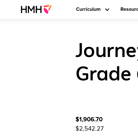
Curriculum
Resour
Journe
Grade
$1,906.70
$2,542.27