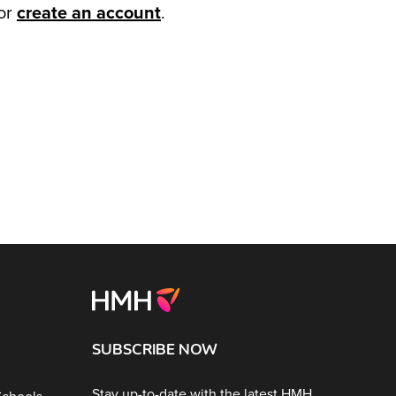
or
create an account
.
SUBSCRIBE NOW
Stay up-to-date with the latest HMH