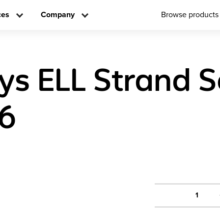
ces
Company
Browse products
ys ELL Strand S
 6
1