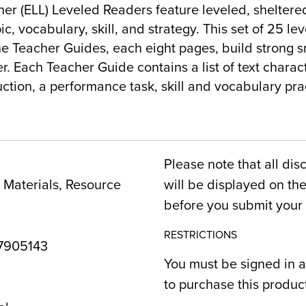
er (ELL) Leveled Readers feature leveled, sheltered
ic, vocabulary, skill, and strategy. This set of 25 le
e Teacher Guides, each eight pages, build strong s
. Each Teacher Guide contains a list of text charact
uction, a performance task, skill and vocabulary pra
Please note that all dis
Materials, Resource
will be displayed on t
before you submit your 
RESTRICTIONS
7905143
You must be signed in a
to purchase this produc