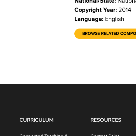
National/State:
Nation
Copyright Year:
2014
Language:
English
BROWSE RELATED COMP
CURRICULUM
RESOURCES