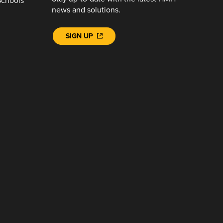
Schools
news and solutions.
SIGN UP