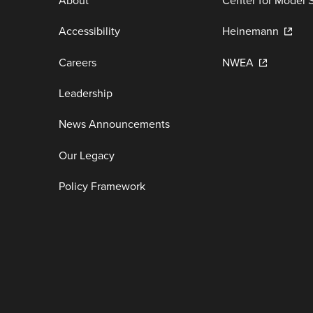
About
Center for Model 
Accessibility
Heinemann
Careers
NWEA
Leadership
News Announcements
Our Legacy
Policy Framework