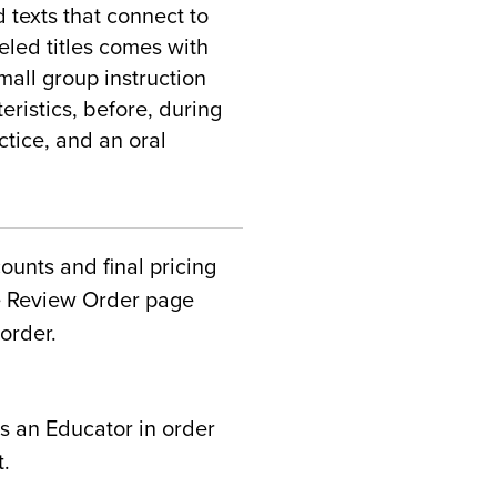
 texts that connect to
veled titles comes with
mall group instruction
eristics, before, during
ctice, and an oral
counts and final pricing
he Review Order page
order.
s an Educator in order
t.