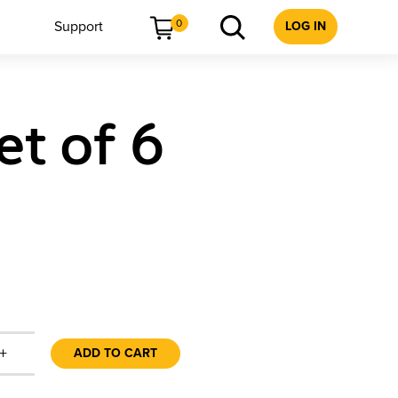
0
Support
LOG IN
et of 6
+
ADD TO CART