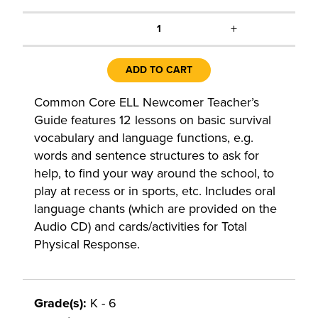
+
1
ADD TO CART
Common Core ELL Newcomer Teacher’s
Guide features 12 lessons on basic survival
vocabulary and language functions, e.g.
words and sentence structures to ask for
help, to find your way around the school, to
play at recess or in sports, etc. Includes oral
language chants (which are provided on the
Audio CD) and cards/activities for Total
Physical Response.
Grade(s):
K - 6