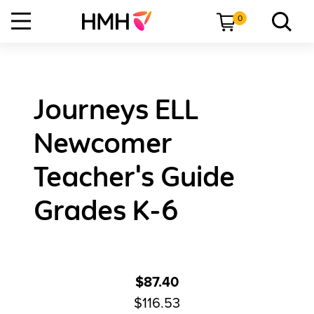
0
Journeys ELL
Newcomer
Teacher's Guide
Grades K-6
$87.40
$116.53