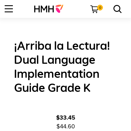
0
¡Arriba la Lectura!
Dual Language
Implementation
Guide Grade K
$33.45
$44.60