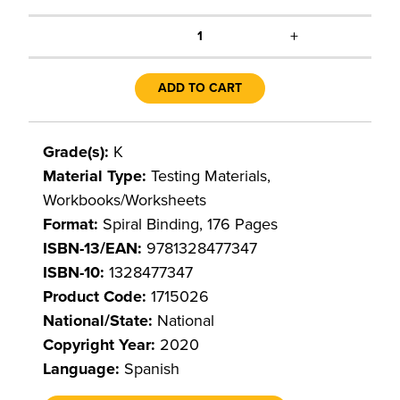
+
1
ADD TO CART
Grade(s):
K
Material Type:
Testing Materials,
Workbooks/Worksheets
Format:
Spiral Binding, 176 Pages
ISBN-13/EAN:
9781328477347
ISBN-10:
1328477347
Product Code:
1715026
National/State:
National
Copyright Year:
2020
Language:
Spanish