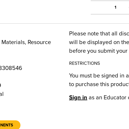
1
Please note that all dis
Materials, Resource
will be displayed on t
before you submit your 
RESTRICTIONS
8308546
You must be signed in a
to purchase this produc
9
al
Sign in
as an Educator 
ONENTS