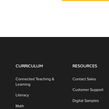
CURRICULUM
RESOURCES
Connected Teaching &
Contact Sales
Learning
Customer Support
Literacy
Digital Samples
Math