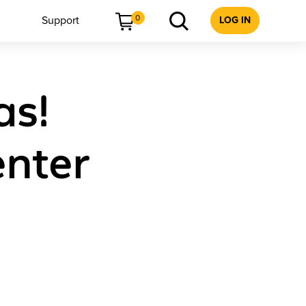
0
Support
LOG IN
as!
enter