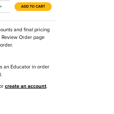
+
ADD TO CART
counts and final pricing
he Review Order page
order.
s an Educator in order
t.
or
create an account
.