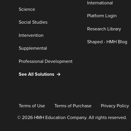
International
Science
Platform Login
Social Studies
Research Library
Intervention
Shaped - HMH Blog
Supplemental
Professional Development
See All Solutions
Terms of Use
Terms of Purchase
Privacy Policy
© 2026 HMH Education Company. All rights reserved.