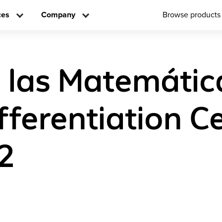
ces
Company
Browse products
a las Matemátic
ifferentiation C
2