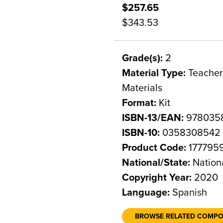
$257.65
$343.53
Grade(s):
2
Material Type:
Teacher 
Materials
Format:
Kit
ISBN-13/EAN:
978035
ISBN-10:
0358308542
Product Code:
177795
National/State:
Nation
Copyright Year:
2020
Language:
Spanish
BROWSE RELATED COMP