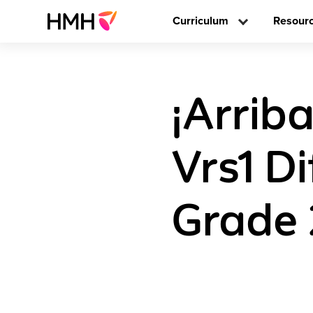
Curriculum
Resour
¡Arrib
Vrs1 D
Grade 