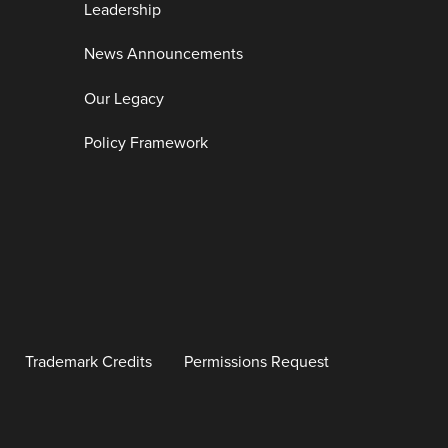
Leadership
News Announcements
Our Legacy
Policy Framework
Trademark Credits
Permissions Request