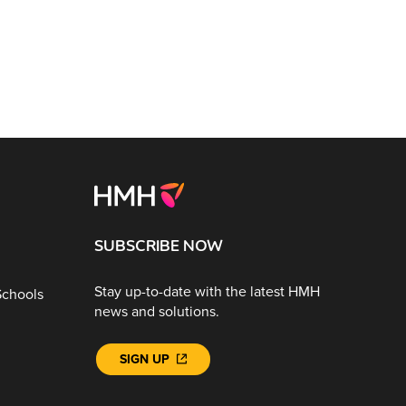
SUBSCRIBE NOW
Stay up-to-date with the latest HMH
Schools
news and solutions.
SIGN UP