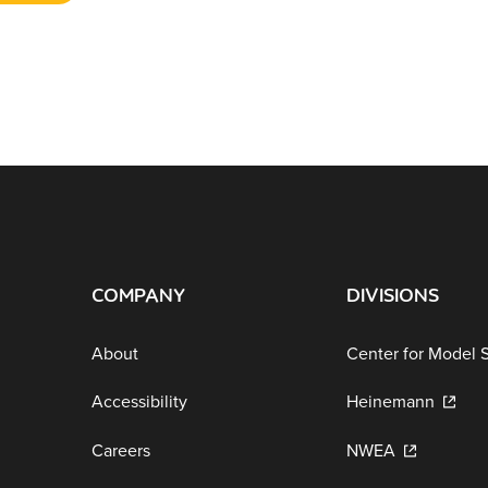
COMPANY
DIVISIONS
About
Center for Model 
Accessibility
Heinemann
Careers
NWEA