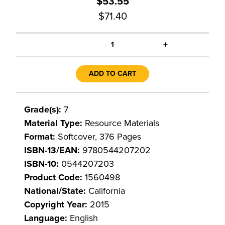
$53.55
$71.40
+
1
ADD TO CART
Grade(s):
7
Material Type:
Resource Materials
Format:
Softcover, 376 Pages
ISBN-13/EAN:
9780544207202
ISBN-10:
0544207203
Product Code:
1560498
National/State:
California
Copyright Year:
2015
Language:
English