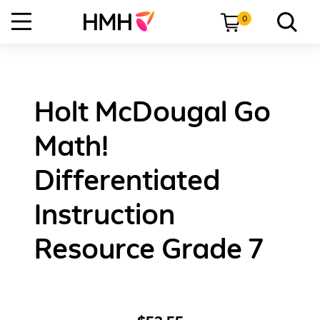
0
Holt McDougal Go
Math!
Differentiated
Instruction
Resource Grade 7