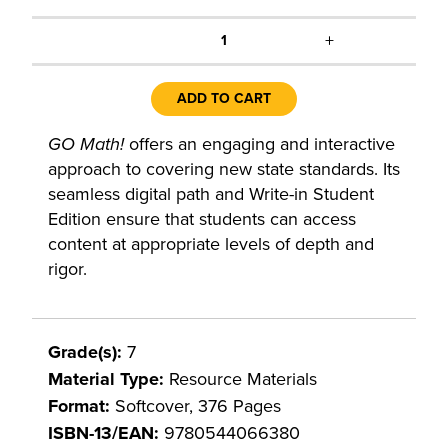
+
1
ADD TO CART
GO Math!
offers an engaging and interactive
approach to covering new state standards. Its
seamless digital path and Write-in Student
Edition ensure that students can access
content at appropriate levels of depth and
rigor.
Grade(s):
7
Material Type:
Resource Materials
Format:
Softcover, 376 Pages
ISBN-13/EAN:
9780544066380