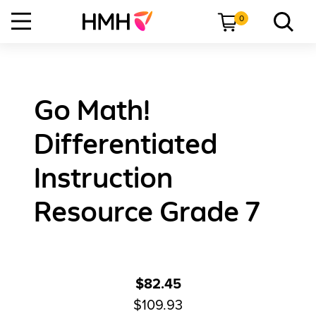
0
Go Math!
Differentiated
Instruction
Resource Grade 7
$82.45
$109.93