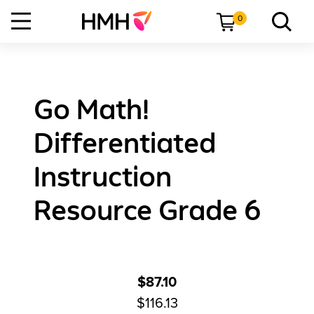
0
Go Math!
Differentiated
Instruction
Resource Grade 6
$87.10
$116.13