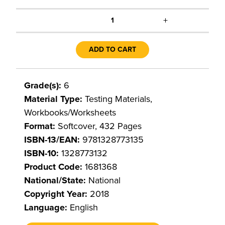
+
1
ADD TO CART
Grade(s):
6
Material Type:
Testing Materials,
Workbooks/Worksheets
Format:
Softcover, 432 Pages
ISBN-13/EAN:
9781328773135
ISBN-10:
1328773132
Product Code:
1681368
National/State:
National
Copyright Year:
2018
Language:
English