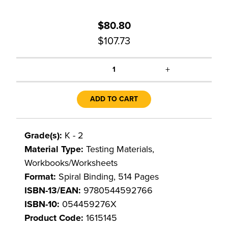
$80.80
$107.73
+
1
ADD TO CART
Grade(s):
K - 2
Material Type:
Testing Materials,
Workbooks/Worksheets
Format:
Spiral Binding, 514 Pages
ISBN-13/EAN:
9780544592766
ISBN-10:
054459276X
Product Code:
1615145