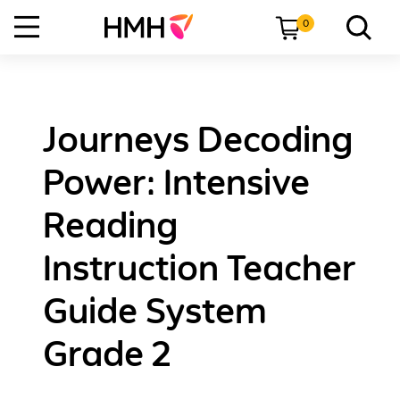
0
Journeys Decoding
Power: Intensive
Reading
Instruction Teacher
Guide System
Grade 2