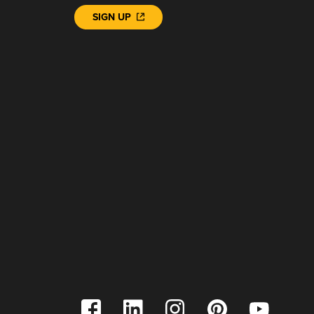
SIGN UP