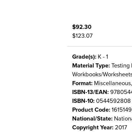
$92.30
$123.07
Grade(s):
K - 1
Material Type:
Testing 
Workbooks/Worksheet
Format:
Miscellaneous,
ISBN-13/EAN:
978054
ISBN-10:
0544592808
Product Code:
1615149
National/State:
Nation
Copyright Year:
2017