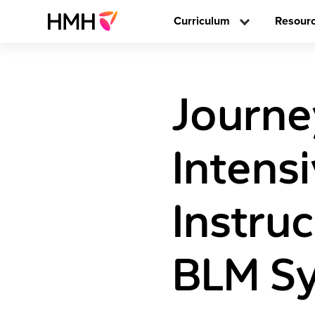
Curriculum
Resour
Journe
Intens
Instru
BLM Sy