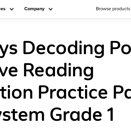
ces
Company
Browse products
ys Decoding P
ive Reading
ction Practice 
stem Grade 1