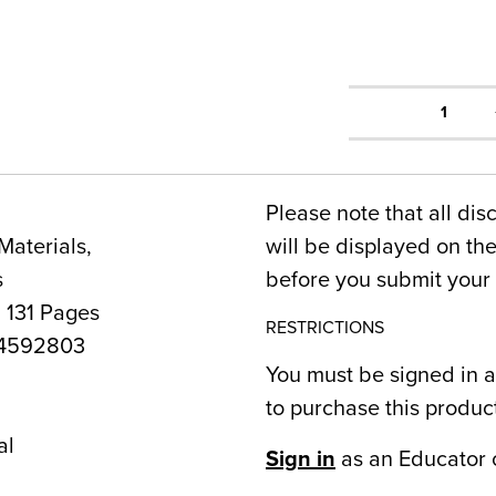
1
Please note that all dis
Materials,
will be displayed on t
s
before you submit your 
 131 Pages
RESTRICTIONS
4592803
You must be signed in a
to purchase this produc
al
Sign in
as an Educator 