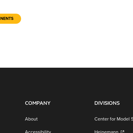
ONENTS
COMPANY
DIVISIONS
About
Center for Model 
Accessibility
Heinemann