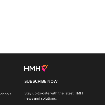
SUBSCRIBE NOW
Stay up-to-date with the latest HMH
Schools
news and solutions.