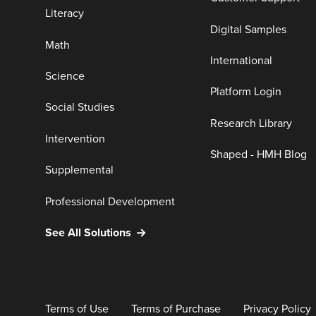
Literacy
Digital Samples
Math
International
Science
Platform Login
Social Studies
Research Library
Intervention
Shaped - HMH Blog
Supplemental
Professional Development
See All Solutions
Terms of Use
Terms of Purchase
Privacy Policy