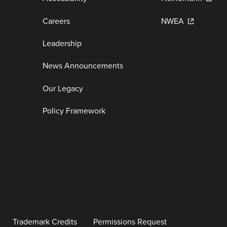
Careers
NWEA
Leadership
News Announcements
Our Legacy
Policy Framework
Trademark Credits
Permissions Request