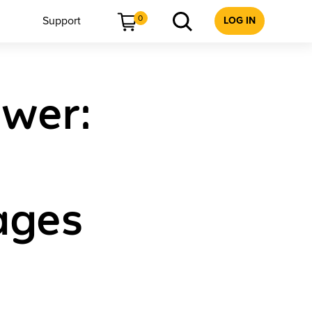
0
Support
LOG IN
ower:
Pages