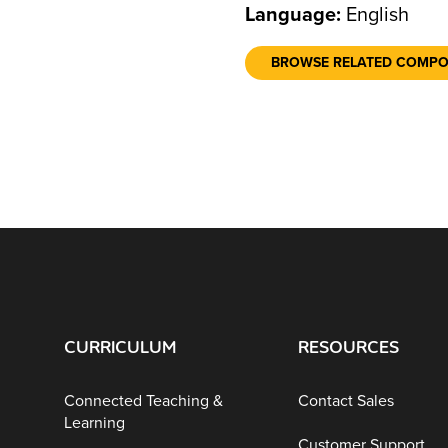
Language:
English
BROWSE RELATED COMP
CURRICULUM
RESOURCES
Connected Teaching &
Contact Sales
Learning
Customer Support