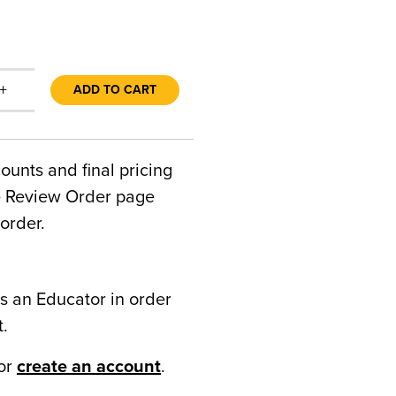
+
ADD TO CART
counts and final pricing
he Review Order page
order.
s an Educator in order
t.
or
create an account
.