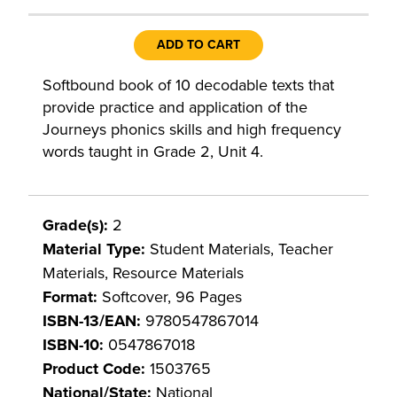
ADD TO CART
Softbound book of 10 decodable texts that
provide practice and application of the
Journeys phonics skills and high frequency
words taught in Grade 2, Unit 4.
Grade(s):
2
Material Type:
Student Materials, Teacher
Materials, Resource Materials
Format:
Softcover, 96 Pages
ISBN-13/EAN:
9780547867014
ISBN-10:
0547867018
Product Code:
1503765
National/State:
National