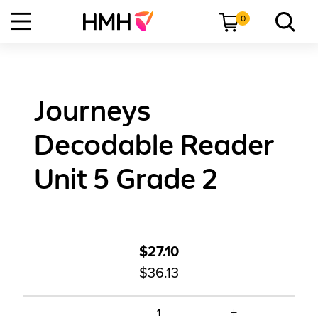
0
Journeys
Decodable Reader
Unit 5 Grade 2
$27.10
$36.13
+
1