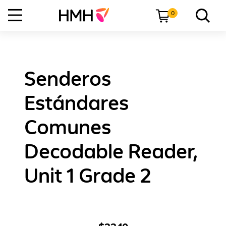
0
Senderos
Estándares
Comunes
Decodable Reader,
Unit 1 Grade 2