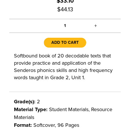
$33.10
$44.13
+
1
ADD TO CART
Softbound book of 20 decodable texts that
provide practice and application of the
Senderos phonics skills and high frequency
words taught in Grade 2, Unit 1.
Grade(s):
2
Material Type:
Student Materials, Resource
Materials
Format:
Softcover, 96 Pages