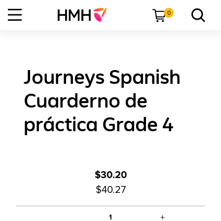
0
Journeys Spanish
Cuarderno de
práctica Grade 4
$30.20
$40.27
+
1