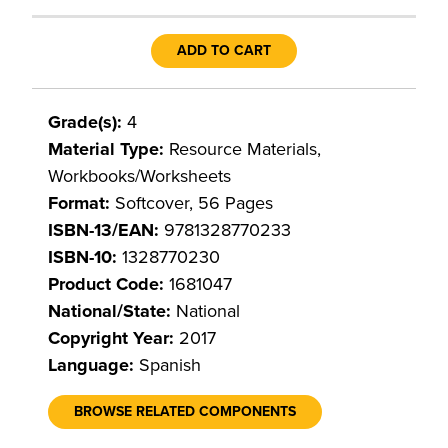
ADD TO CART
Grade(s):
4
Material Type:
Resource Materials,
Workbooks/Worksheets
Format:
Softcover, 56 Pages
ISBN-13/EAN:
9781328770233
ISBN-10:
1328770230
Product Code:
1681047
National/State:
National
Copyright Year:
2017
Language:
Spanish
BROWSE RELATED COMPONENTS