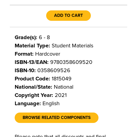
ADD TO CART
Grade(s):
6 - 8
Material Type:
Student Materials
Format:
Hardcover
ISBN-13/EAN:
9780358609520
ISBN-10:
0358609526
Product Code:
1815049
National/State:
National
Copyright Year:
2021
Language:
English
BROWSE RELATED COMPONENTS
Please note that all discounts and final