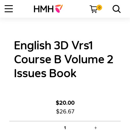
0
English 3D Vrs1
Course B Volume 2
Issues Book
$20.00
$26.67
+
1