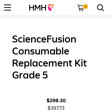
0
ScienceFusion
Consumable
Replacement Kit
Grade 5
$298.30
$397.73