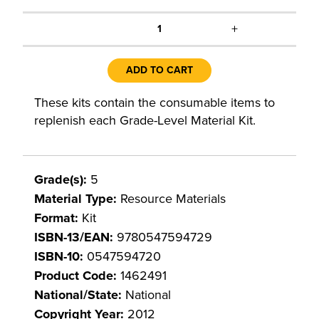
+
1
ADD TO CART
These kits contain the consumable items to
replenish each Grade-Level Material Kit.
Grade(s):
5
Material Type:
Resource Materials
Format:
Kit
ISBN-13/EAN:
9780547594729
ISBN-10:
0547594720
Product Code:
1462491
National/State:
National
Copyright Year:
2012