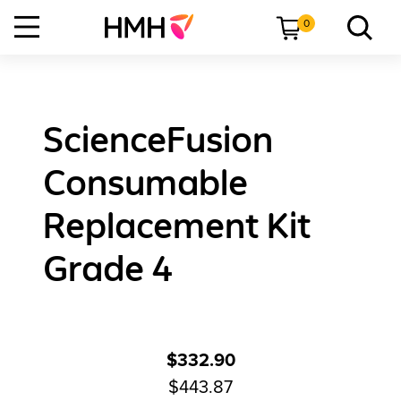
0
ScienceFusion
Consumable
Replacement Kit
Grade 4
$332.90
$443.87