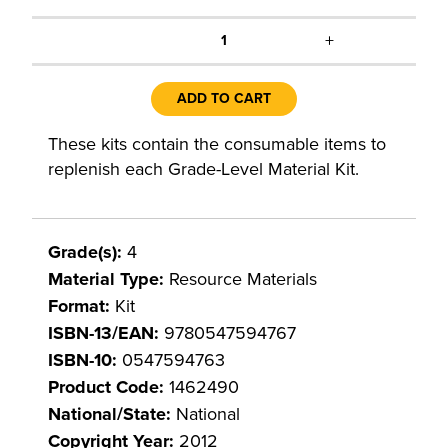
+
1
ADD TO CART
These kits contain the consumable items to
replenish each Grade-Level Material Kit.
Grade(s):
4
Material Type:
Resource Materials
Format:
Kit
ISBN-13/EAN:
9780547594767
ISBN-10:
0547594763
Product Code:
1462490
National/State:
National
Copyright Year:
2012