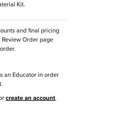
erial Kit.
counts and final pricing
he Review Order page
order.
s an Educator in order
t.
or
create an account
.