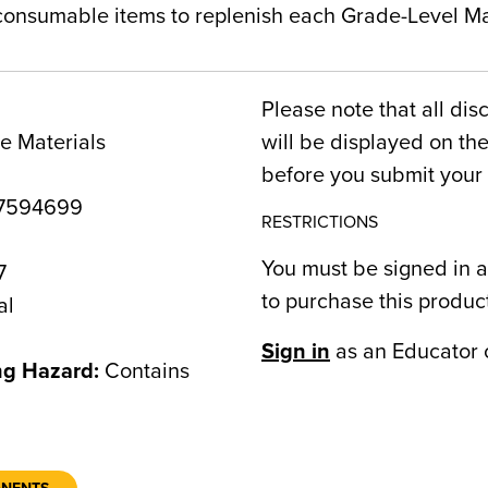
 consumable items to replenish each Grade-Level Mat
Please note that all dis
e Materials
will be displayed on t
before you submit your 
7594699
RESTRICTIONS
You must be signed in a
7
to purchase this produc
al
Sign in
as an Educator 
ng Hazard:
Contains