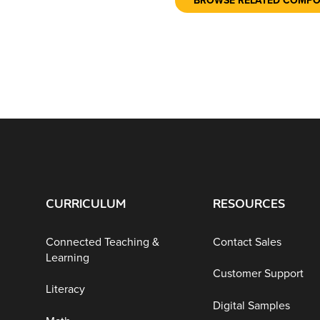
BROWSE RELATED COMP
CURRICULUM
RESOURCES
Connected Teaching &
Contact Sales
Learning
Customer Support
Literacy
Digital Samples