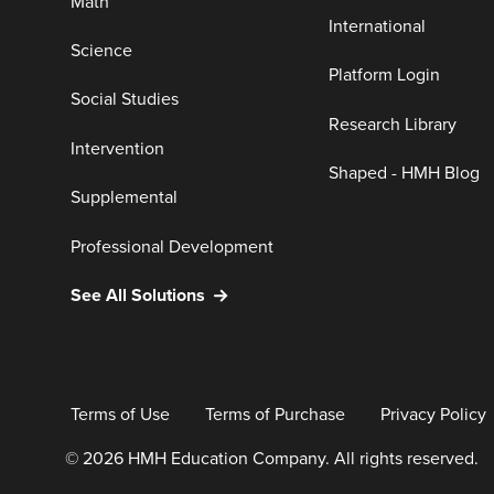
Math
International
Science
Platform Login
Social Studies
Research Library
Intervention
Shaped - HMH Blog
Supplemental
Professional Development
See All Solutions
Terms of Use
Terms of Purchase
Privacy Policy
© 2026 HMH Education Company. All rights reserved.