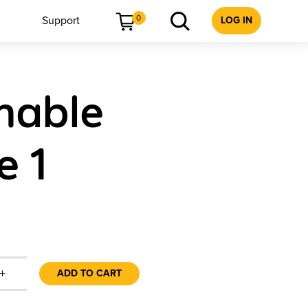
0
Support
LOG IN
mable
e 1
+
ADD TO CART