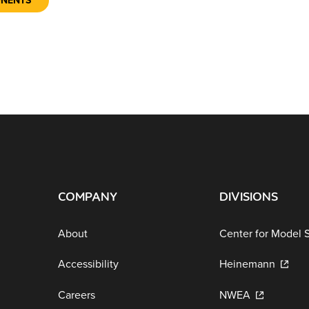
ONENTS
COMPANY
DIVISIONS
About
Center for Model 
Accessibility
Heinemann
Careers
NWEA