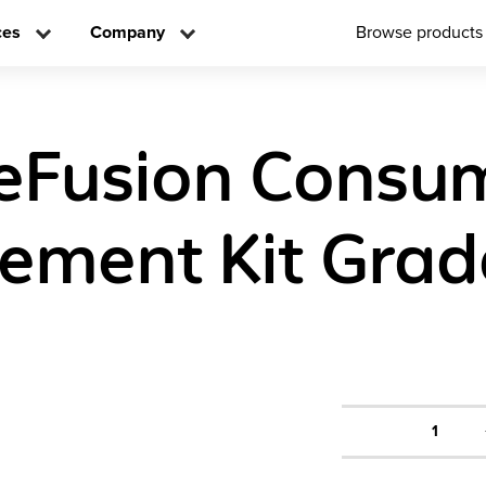
ces
Company
Browse products
eFusion Consu
ement Kit Grad
1