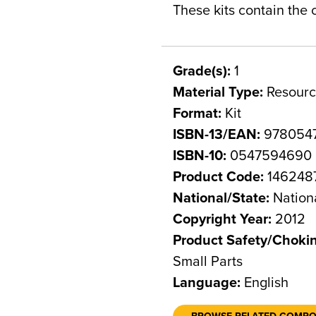
These kits contain the
Grade(s):
1
Material Type:
Resourc
Format:
Kit
ISBN-13/EAN:
978054
ISBN-10:
0547594690
Product Code:
146248
National/State:
Nation
Copyright Year:
2012
Product Safety/Choki
Small Parts
Language:
English