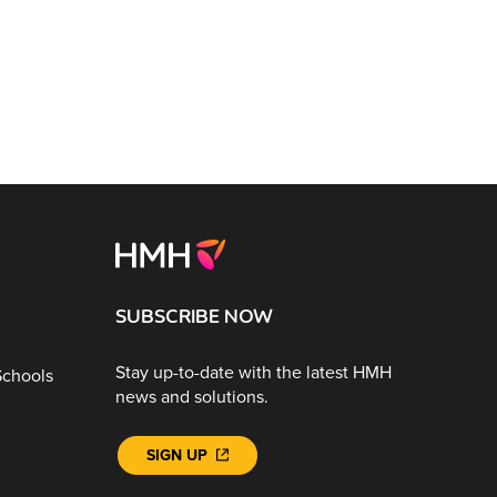
SUBSCRIBE NOW
Stay up-to-date with the latest HMH
Schools
news and solutions.
SIGN UP