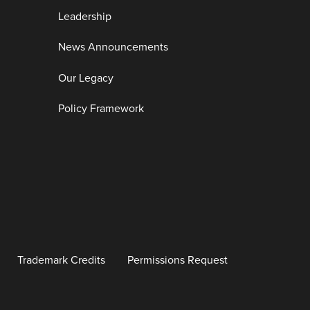
Leadership
News Announcements
Our Legacy
Policy Framework
Trademark Credits
Permissions Request