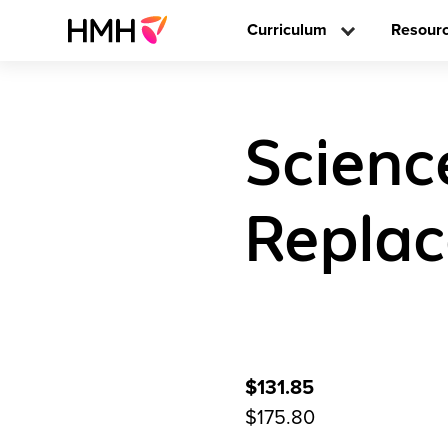
Curriculum
Resour
Scienc
Replac
$131.85
$175.80