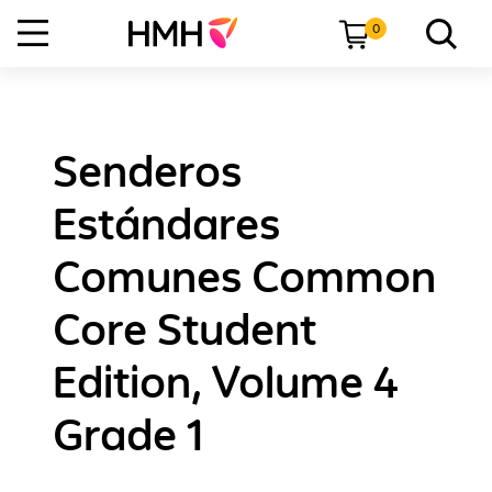
0
Senderos
Estándares
Comunes Common
Core Student
Edition, Volume 4
Grade 1