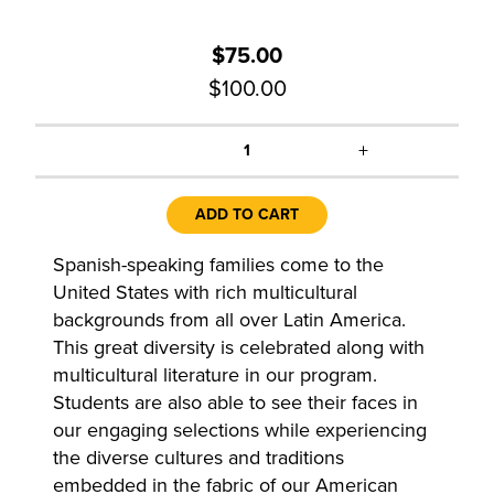
$75.00
$100.00
+
1
ADD TO CART
Spanish-speaking families come to the
United States with rich multicultural
backgrounds from all over Latin America.
This great diversity is celebrated along with
multicultural literature in our program.
Students are also able to see their faces in
our engaging selections while experiencing
the diverse cultures and traditions
embedded in the fabric of our American