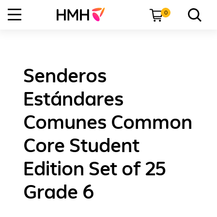
0
Senderos
Estándares
Comunes Common
Core Student
Edition Set of 25
Grade 6