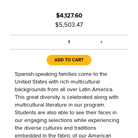
$4,127.60
$5,503.47
+
1
ADD TO CART
Spanish-speaking families come to the
United States with rich multicultural
backgrounds from all over Latin America.
This great diversity is celebrated along with
multicultural literature in our program.
Students are also able to see their faces in
our engaging selections while experiencing
the diverse cultures and traditions
embedded in the fabric of our American