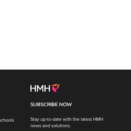
SUBSCRIBE NOW
Stay up-to-date with the latest HMH
Schools
news and solutions.