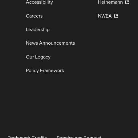
Accessibility
Heinemann
Careers
NWEA
Leadership
News Announcements
Our Legacy
Policy Framework