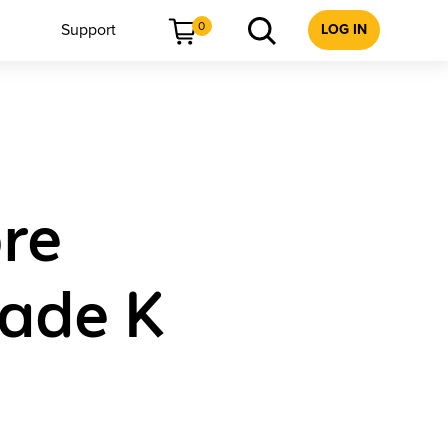
0
Support
LOG IN
re
rade K