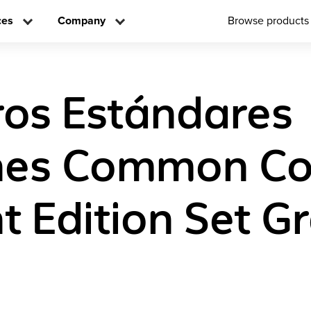
ces
Company
Browse products
os Estándares
es Common Co
t Edition Set G