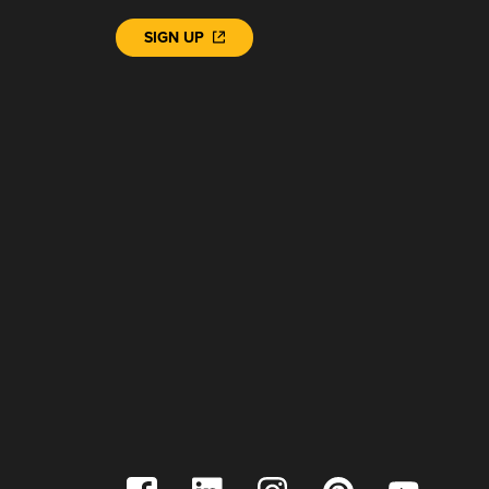
SIGN UP