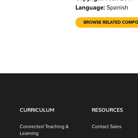
Language:
Spanish
BROWSE RELATED COMP
CURRICULUM
RESOURCES
Connected Teaching &
Contact Sales
Learning