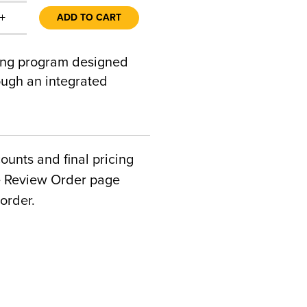
+
ADD TO CART
ing program designed
ough an integrated
counts and final pricing
he Review Order page
order.