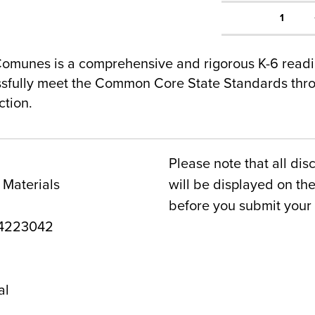
1
omunes is a comprehensive and rigorous K-6 read
ssfully meet the Common Core State Standards thr
ction.
Please note that all dis
 Materials
will be displayed on t
before you submit your 
4223042
al