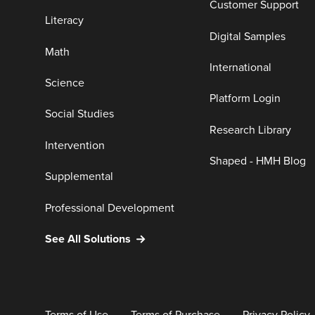
Customer Support
Literacy
Digital Samples
Math
International
Science
Platform Login
Social Studies
Research Library
Intervention
Shaped - HMH Blog
Supplemental
Professional Development
See All Solutions