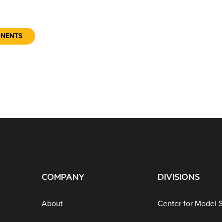
ONENTS
COMPANY
DIVISIONS
About
Center for Model 