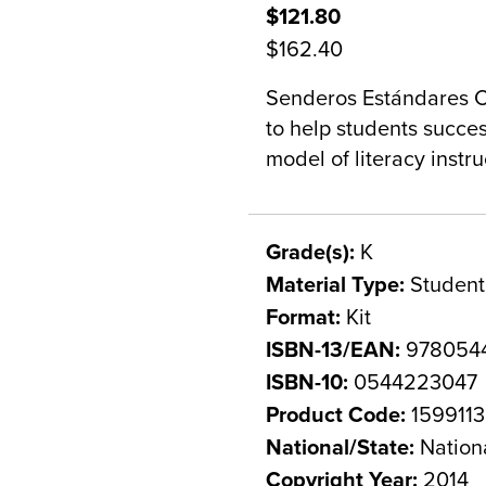
$121.80
$162.40
Senderos Estándares C
to help students succe
model of literacy instru
Grade(s):
K
Material Type:
Student
Format:
Kit
ISBN-13/EAN:
978054
ISBN-10:
0544223047
Product Code:
1599113
National/State:
Nation
Copyright Year:
2014