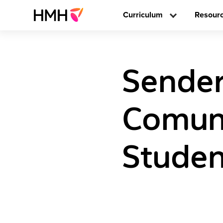
Curriculum
Resour
Sender
Comun
Studen