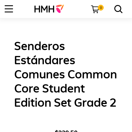
0
Senderos
Estándares
Comunes Common
Core Student
Edition Set Grade 2