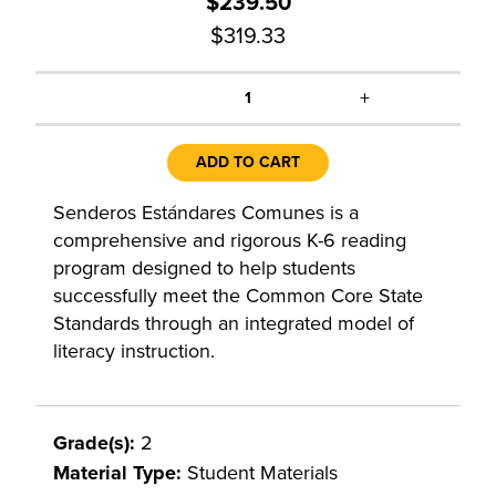
$239.50
$319.33
+
1
ADD TO CART
Senderos Estándares Comunes is a
comprehensive and rigorous K-6 reading
program designed to help students
successfully meet the Common Core State
Standards through an integrated model of
literacy instruction.
Grade(s):
2
Material Type:
Student Materials