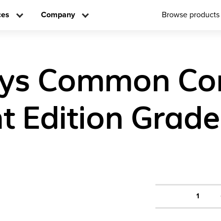
ces
Company
Browse products
eys Common Co
t Edition Grade
1