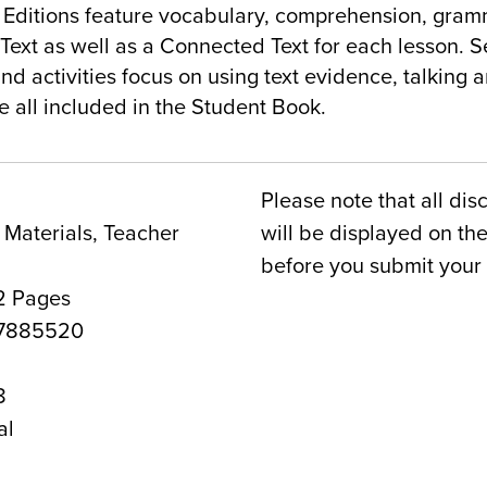
itions feature vocabulary, comprehension, gramma
ext as well as a Connected Text for each lesson. S
d activities focus on using text evidence, talking a
e all included in the Student Book.
Please note that all dis
Materials, Teacher
will be displayed on t
before you submit your 
2 Pages
7885520
8
al