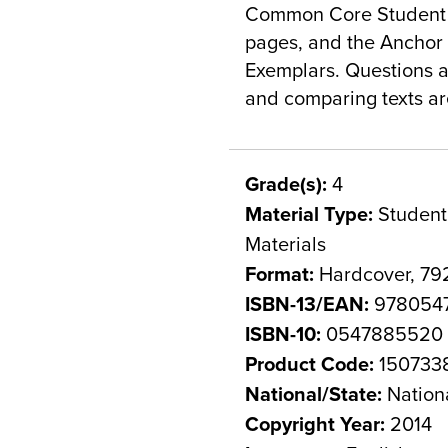
Common Core Student Ed
pages, and the Anchor T
Exemplars. Questions an
and comparing texts ar
Grade(s):
4
Material Type:
Student 
Materials
Format:
Hardcover, 79
ISBN-13/EAN:
978054
ISBN-10:
0547885520
Product Code:
150733
National/State:
Nation
Copyright Year:
2014