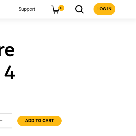
0
Support
LOG IN
re
 4
+
ADD TO CART