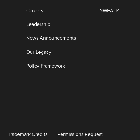
Careers
NWEA
Leadership
News Announcements
Our Legacy
Policy Framework
Trademark Credits
Permissions Request