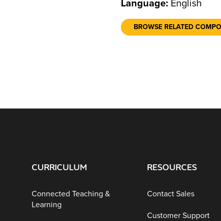
Language:
English
BROWSE RELATED COMP
CURRICULUM
RESOURCES
Connected Teaching &
Contact Sales
Learning
Customer Support