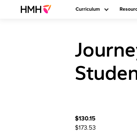
Curriculum
Resour
Journ
Studen
$130.15
$173.53