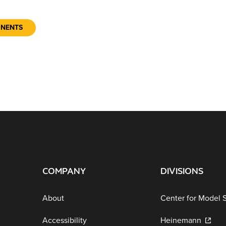
ONENTS
COMPANY
DIVISIONS
About
Center for Model 
Accessibility
Heinemann