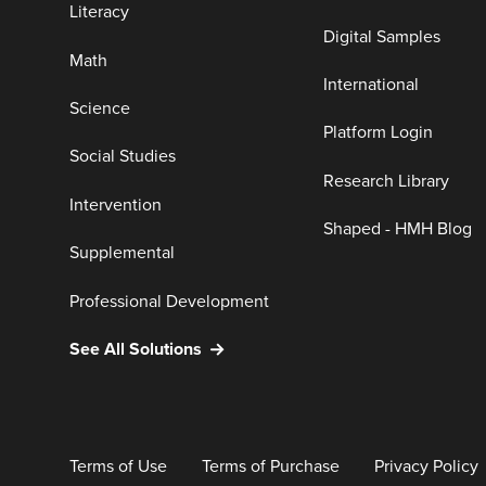
Literacy
Digital Samples
Math
International
Science
Platform Login
Social Studies
Research Library
Intervention
Shaped - HMH Blog
Supplemental
Professional Development
See All Solutions
Terms of Use
Terms of Purchase
Privacy Policy