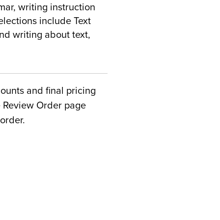
r, writing instruction
elections include Text
nd writing about text,
counts and final pricing
he Review Order page
order.