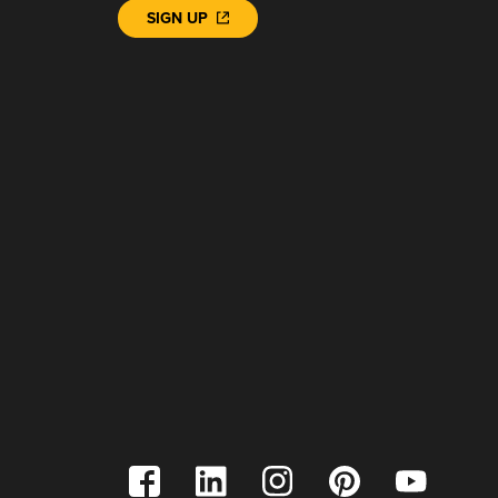
SIGN UP