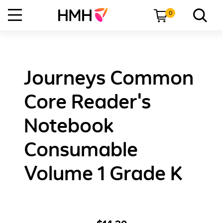
0
Journeys Common
Core Reader's
Notebook
Consumable
Volume 1 Grade K