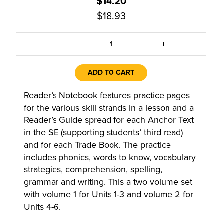
$14.20
$18.93
+
1
ADD TO CART
Reader’s Notebook features practice pages
for the various skill strands in a lesson and a
Reader’s Guide spread for each Anchor Text
in the SE (supporting students’ third read)
and for each Trade Book. The practice
includes phonics, words to know, vocabulary
strategies, comprehension, spelling,
grammar and writing. This a two volume set
with volume 1 for Units 1-3 and volume 2 for
Units 4-6.