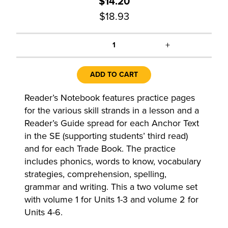
$14.20
$18.93
+
1
ADD TO CART
Reader’s Notebook features practice pages
for the various skill strands in a lesson and a
Reader’s Guide spread for each Anchor Text
in the SE (supporting students’ third read)
and for each Trade Book. The practice
includes phonics, words to know, vocabulary
strategies, comprehension, spelling,
grammar and writing. This a two volume set
with volume 1 for Units 1-3 and volume 2 for
Units 4-6.