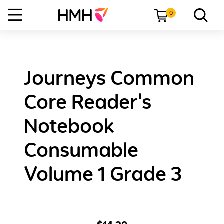
0
Journeys Common
Core Reader's
Notebook
Consumable
Volume 1 Grade 3