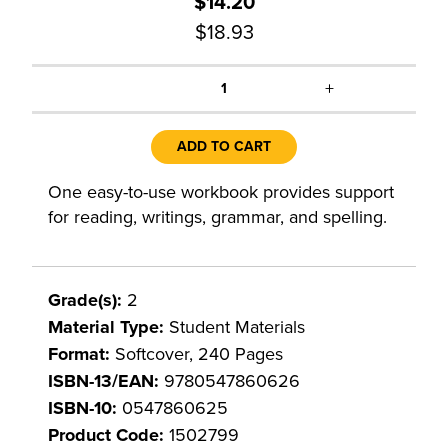
$14.20
$18.93
+
1
ADD TO CART
One easy-to-use workbook provides support
for reading, writings, grammar, and spelling.
Grade(s):
2
Material Type:
Student Materials
Format:
Softcover, 240 Pages
ISBN-13/EAN:
9780547860626
ISBN-10:
0547860625
Product Code:
1502799