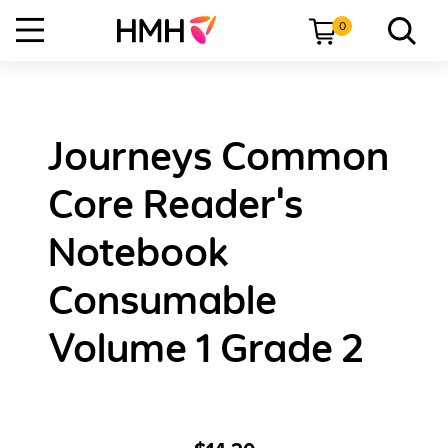
0
Journeys Common
Core Reader's
Notebook
Consumable
Volume 1 Grade 2