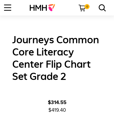
0
Journeys Common
Core Literacy
Center Flip Chart
Set Grade 2
$314.55
$419.40