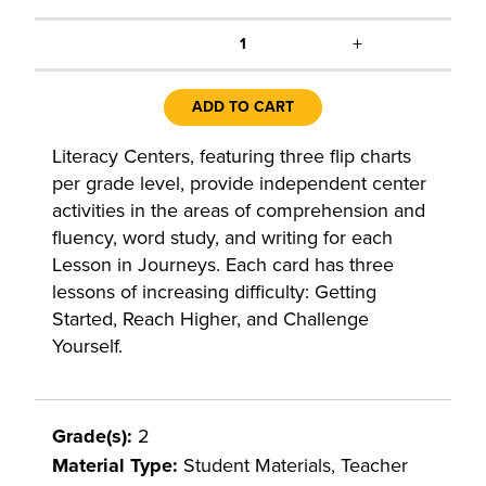
+
1
ADD TO CART
Literacy Centers, featuring three flip charts
per grade level, provide independent center
activities in the areas of comprehension and
fluency, word study, and writing for each
Lesson in Journeys. Each card has three
lessons of increasing difficulty: Getting
Started, Reach Higher, and Challenge
Yourself.
Grade(s):
2
Material Type:
Student Materials, Teacher