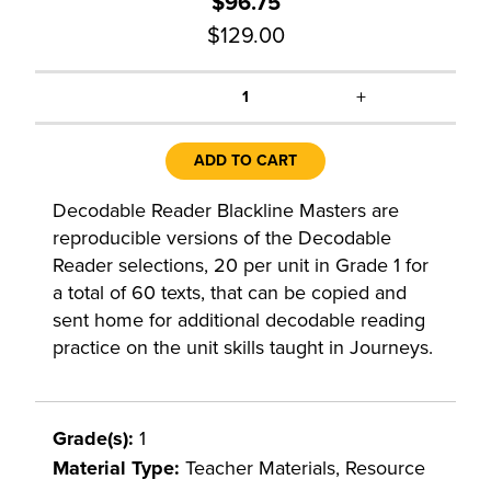
$96.75
$129.00
+
1
ADD TO CART
Decodable Reader Blackline Masters are
reproducible versions of the Decodable
Reader selections, 20 per unit in Grade 1 for
a total of 60 texts, that can be copied and
sent home for additional decodable reading
practice on the unit skills taught in Journeys.
Grade(s):
1
Material Type:
Teacher Materials, Resource