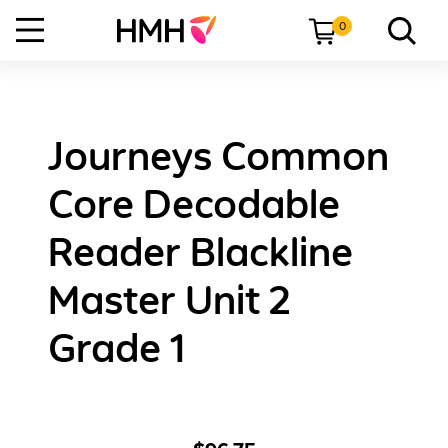
0
Journeys Common
Core Decodable
Reader Blackline
Master Unit 2
Grade 1