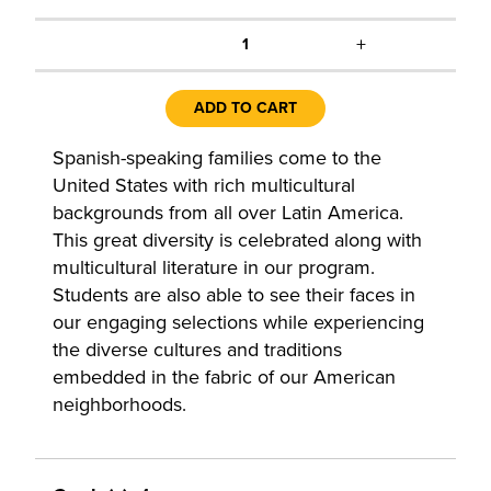
+
1
ADD TO CART
Spanish-speaking families come to the
United States with rich multicultural
backgrounds from all over Latin America.
This great diversity is celebrated along with
multicultural literature in our program.
Students are also able to see their faces in
our engaging selections while experiencing
the diverse cultures and traditions
embedded in the fabric of our American
neighborhoods.