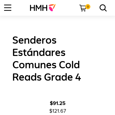
0
Senderos
Estándares
Comunes Cold
Reads Grade 4
$91.25
$121.67