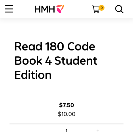
0
Read 180 Code
Book 4 Student
Edition
$7.50
$10.00
+
1