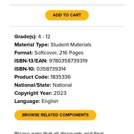
ADD TO CART
Grade(s):
4 - 12
Material Type:
Student Materials
Format:
Softcover, 216 Pages
ISBN-13/EAN:
9780358739319
ISBN-10:
0358739314
Product Code:
1835336
National/State:
National
Copyright Year:
2023
Language:
English
BROWSE RELATED COMPONENTS
Please note that all discounts and final