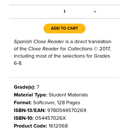
+
1
ADD TO CART
Spanish Close Reader
is a direct translation
of the
Close Reader
for
Collections
© 2017,
including most of the selections for Grades
6-8.
Grade(s):
7
Material Type:
Student Materials
Format:
Softcover, 128 Pages
ISBN-13/EAN:
9780544570269
ISBN-10:
054457026X
Product Code:
1612068