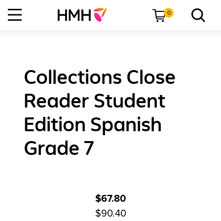
0
Collections Close
Reader Student
Edition Spanish
Grade 7
$67.80
$90.40