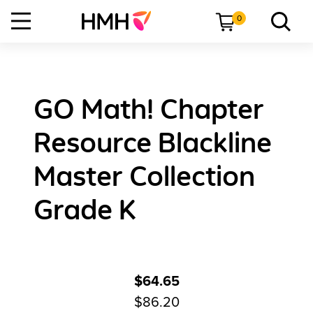
0
GO Math! Chapter
Resource Blackline
Master Collection
Grade K
$64.65
$86.20