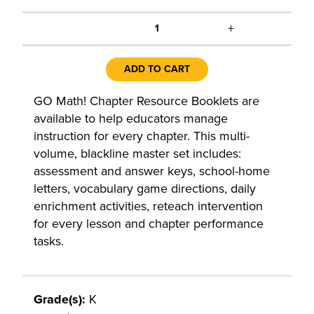
+
1
ADD TO CART
GO Math! Chapter Resource Booklets are
available to help educators manage
instruction for every chapter. This multi-
volume, blackline master set includes:
assessment and answer keys, school-home
letters, vocabulary game directions, daily
enrichment activities, reteach intervention
for every lesson and chapter performance
tasks.
Grade(s):
K