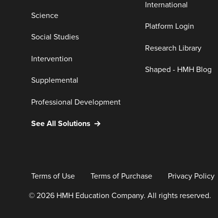
International
Science
Platform Login
Social Studies
Research Library
Intervention
Shaped - HMH Blog
Supplemental
Professional Development
See All Solutions
Terms of Use
Terms of Purchase
Privacy Policy
© 2026 HMH Education Company. All rights reserved.