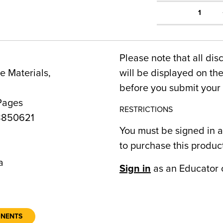
1
Please note that all dis
 Materials,
will be displayed on t
before you submit your 
Pages
RESTRICTIONS
8850621
You must be signed in a
to purchase this produc
a
Sign in
as an Educator 
ONENTS