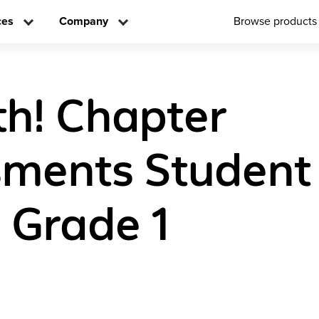
ces
Company
Browse products
h! Chapter
ments Student
n Grade 1