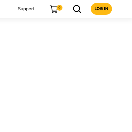
0
Support
LOG IN