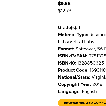
$9.55
$12.73
Grade(s):
1
Material Type:
Resource
Labs/Virtual Labs
Format:
Softcover, 56 
ISBN-13/EAN:
978132
ISBN-10:
1328850625
Product Code:
1693118
National/State:
Virgini
Copyright Year:
2019
Language:
English
BROWSE RELATED COMP