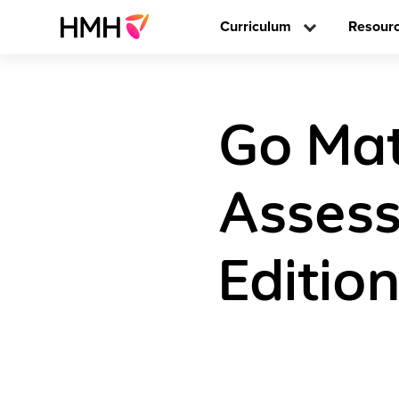
Curriculum
Resour
Go Mat
Assess
Editio