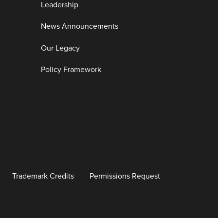
Leadership
News Announcements
Our Legacy
Policy Framework
Trademark Credits
Permissions Request