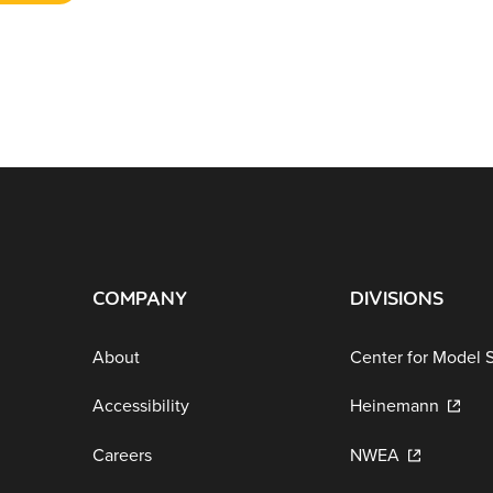
COMPANY
DIVISIONS
About
Center for Model 
Accessibility
Heinemann
Careers
NWEA