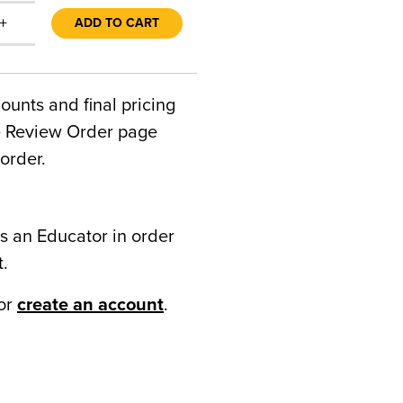
+
ADD TO CART
counts and final pricing
he Review Order page
order.
s an Educator in order
t.
or
create an account
.