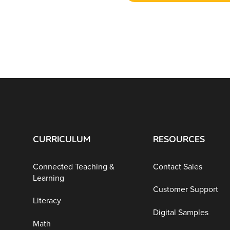
CURRICULUM
RESOURCES
Connected Teaching &
Contact Sales
Learning
Customer Support
Literacy
Digital Samples
Math