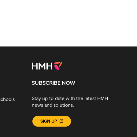
SUBSCRIBE NOW
Stay up-to-date with the latest HMH
Schools
news and solutions.
SIGN UP