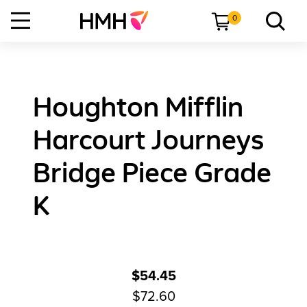
0
Houghton Mifflin
Harcourt Journeys
Bridge Piece Grade
K
$54.45
$72.60