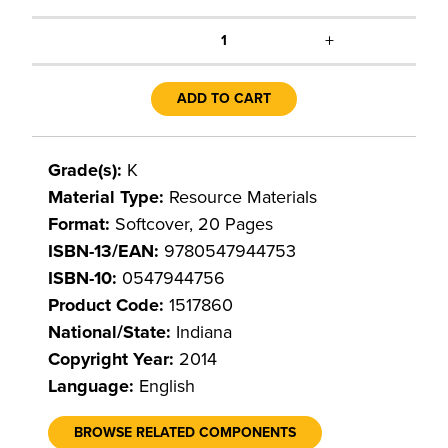
+
1
ADD TO CART
Grade(s):
K
Material Type:
Resource Materials
Format:
Softcover, 20 Pages
ISBN-13/EAN:
9780547944753
ISBN-10:
0547944756
Product Code:
1517860
National/State:
Indiana
Copyright Year:
2014
Language:
English
BROWSE RELATED COMPONENTS