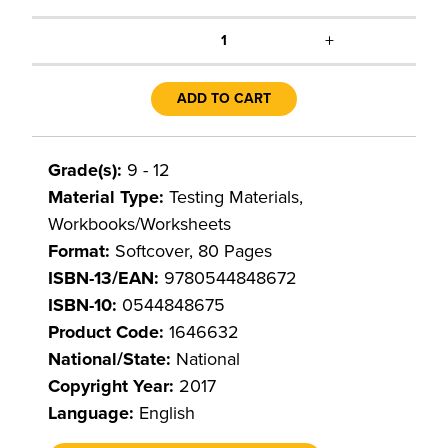
+
1
ADD TO CART
Grade(s):
9 - 12
Material Type:
Testing Materials,
Workbooks/Worksheets
Format:
Softcover, 80 Pages
ISBN-13/EAN:
9780544848672
ISBN-10:
0544848675
Product Code:
1646632
National/State:
National
Copyright Year:
2017
Language:
English