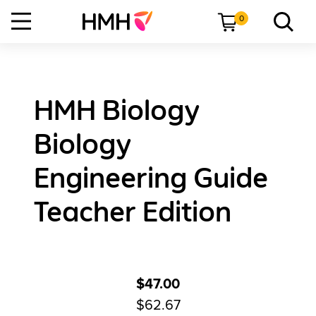
0
HMH Biology
Biology
Engineering Guide
Teacher Edition
$47.00
$62.67