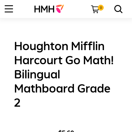
0
Houghton Mifflin
Harcourt Go Math!
Bilingual
Mathboard Grade
2