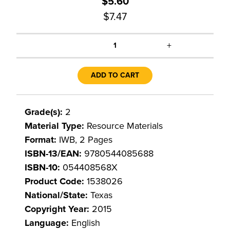
$5.60
$7.47
+
1
ADD TO CART
Grade(s):
2
Material Type:
Resource Materials
Format:
IWB, 2 Pages
ISBN-13/EAN:
9780544085688
ISBN-10:
054408568X
Product Code:
1538026
National/State:
Texas
Copyright Year:
2015
Language:
English