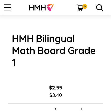
0
HMH Bilingual
Math Board Grade
1
$2.55
$3.40
+
1