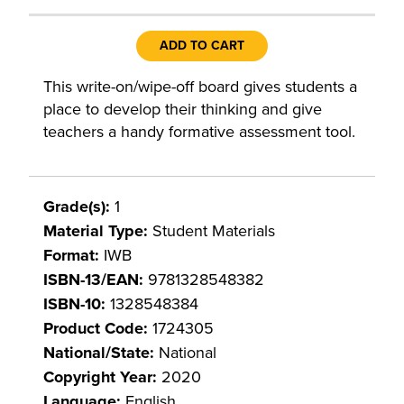
ADD TO CART
This write-on/wipe-off board gives students a
place to develop their thinking and give
teachers a handy formative assessment tool.
Grade(s):
1
Material Type:
Student Materials
Format:
IWB
ISBN-13/EAN:
9781328548382
ISBN-10:
1328548384
Product Code:
1724305
National/State:
National
Copyright Year:
2020
Language:
English