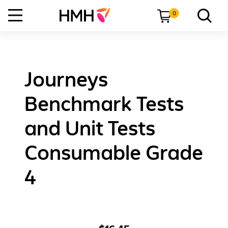
0
Journeys
Benchmark Tests
and Unit Tests
Consumable Grade
4