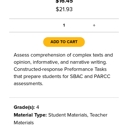
$16.45
$21.93
+
1
ADD TO CART
Assess comprehension of complex texts and
opinion, informative, and narrative writing.
Constructed-response Preformance Tasks
that prepare students for SBAC and PARCC
assessments.
Grade(s):
4
Material Type:
Student Materials, Teacher
Materials