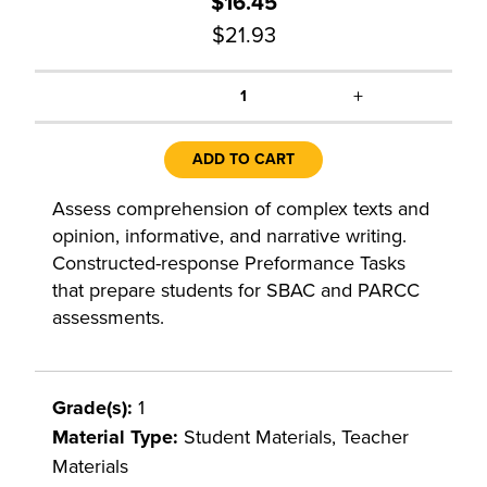
$16.45
$21.93
+
1
ADD TO CART
Assess comprehension of complex texts and
opinion, informative, and narrative writing.
Constructed-response Preformance Tasks
that prepare students for SBAC and PARCC
assessments.
Grade(s):
1
Material Type:
Student Materials, Teacher
Materials