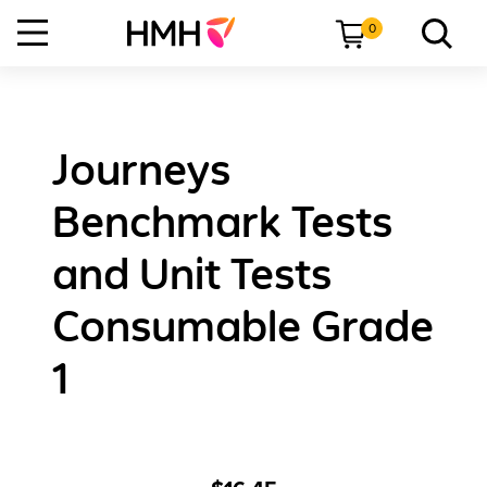
0
Journeys
Benchmark Tests
and Unit Tests
Consumable Grade
1