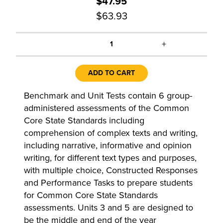
$47.95
$63.93
+
1
ADD TO CART
Benchmark and Unit Tests contain 6 group-
administered assessments of the Common
Core State Standards including
comprehension of complex texts and writing,
including narrative, informative and opinion
writing, for different text types and purposes,
with multiple choice, Constructed Responses
and Performance Tasks to prepare students
for Common Core State Standards
assessments. Units 3 and 5 are designed to
be the middle and end of the year