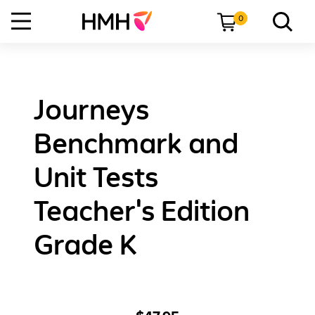
0
Journeys
Benchmark and
Unit Tests
Teacher's Edition
Grade K