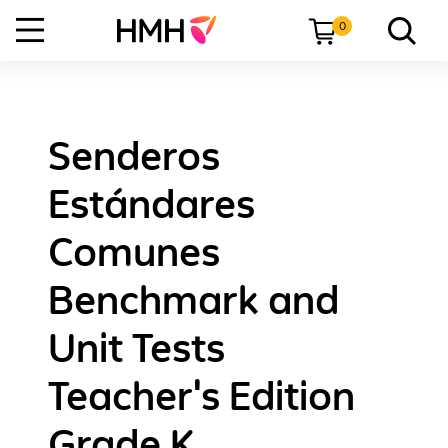
0
Senderos
Estándares
Comunes
Benchmark and
Unit Tests
Teacher's Edition
Grade K