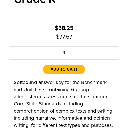
$58.25
$77.67
+
1
ADD TO CART
Softbound answer key for the Benchmark
and Unit Tests containing 6 group-
administered assessments of the Common
Core State Standards including
comprehension of complex texts and writing,
including narrative, informative and opinion
writing, for different text types and purposes,