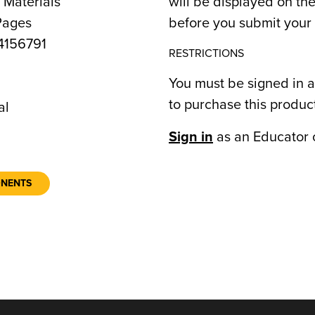
 Materials
will be displayed on t
Pages
before you submit your 
156791
RESTRICTIONS
You must be signed in a
to purchase this produc
al
Sign in
as an Educator 
ONENTS