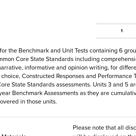
1
for the Benchmark and Unit Tests containing 6 gro
mmon Core State Standards including comprehensio
arrative, informative and opinion writing, for differ
e choice, Constructed Responses and Performance T
ore State Standards assessments. Units 3 and 5 ar
year Benchmark Assessments as they are cumulative
overed in those units.
Please note that all dis