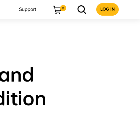
0
Support
LOG IN
 and
dition