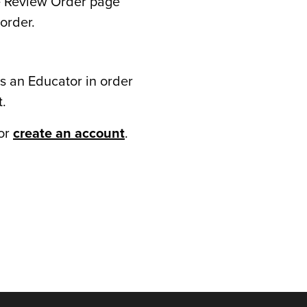
he Review Order page
order.
s an Educator in order
t.
or
create an account
.