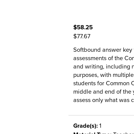
$58.25
$77.67
Softbound answer key 
assessments of the Co
and writing, including n
purposes, with multipl
students for Common C
middle and end of the 
assess only what was c
Grade(s):
1