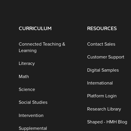
CURRICULUM
RESOURCES
Connected Teaching &
Contact Sales
Learning
Customer Support
Literacy
Digital Samples
Math
International
Science
Platform Login
Social Studies
Research Library
Intervention
Shaped - HMH Blog
Supplemental