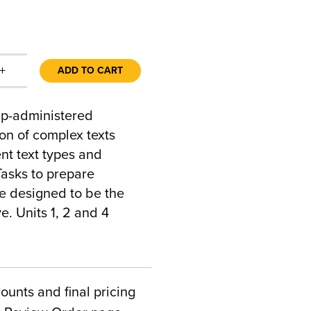
+
ADD TO CART
up-administered
n of complex texts
ent text types and
asks to prepare
e designed to be the
. Units 1, 2 and 4
counts and final pricing