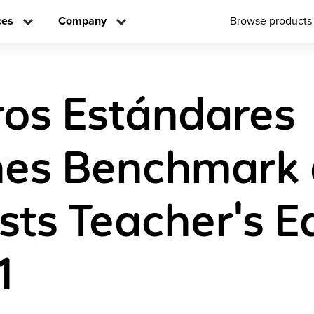
ces
Company
Browse products
os Estándares
es Benchmark
sts Teacher's E
1