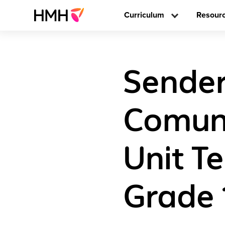
Curriculum
Resour
Sender
Comun
Unit Te
Grade 