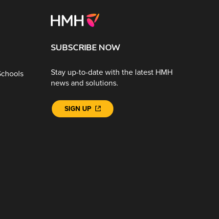
SUBSCRIBE NOW
Stay up-to-date with the latest HMH
Schools
news and solutions.
SIGN UP