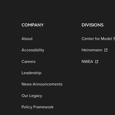
COMPANY
DIVISIONS
About
Center for Model 
Accessibility
Heinemann
Careers
NWEA
Leadership
News Announcements
Our Legacy
Policy Framework