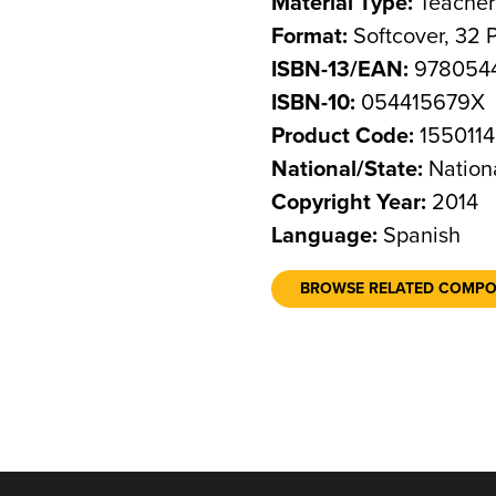
Material Type:
Teacher
Format:
Softcover, 32 
ISBN-13/EAN:
9780544
ISBN-10:
054415679X
Product Code:
1550114
National/State:
Nation
Copyright Year:
2014
Language:
Spanish
BROWSE RELATED COMP