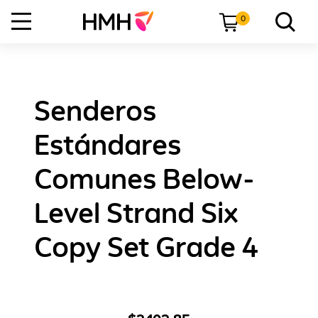
0
Senderos
Estándares
Comunes Below-
Level Strand Six
Copy Set Grade 4