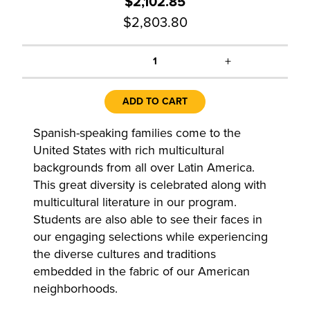
$2,102.85
$2,803.80
+
1
ADD TO CART
Spanish-speaking families come to the
United States with rich multicultural
backgrounds from all over Latin America.
This great diversity is celebrated along with
multicultural literature in our program.
Students are also able to see their faces in
our engaging selections while experiencing
the diverse cultures and traditions
embedded in the fabric of our American
neighborhoods.