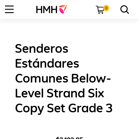
0
Senderos
Estándares
Comunes Below-
Level Strand Six
Copy Set Grade 3