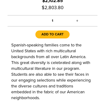
$2,102.85
$2,803.80
+
1
ADD TO CART
Spanish-speaking families come to the
United States with rich multicultural
backgrounds from all over Latin America.
This great diversity is celebrated along with
multicultural literature in our program.
Students are also able to see their faces in
our engaging selections while experiencing
the diverse cultures and traditions
embedded in the fabric of our American
neighborhoods.